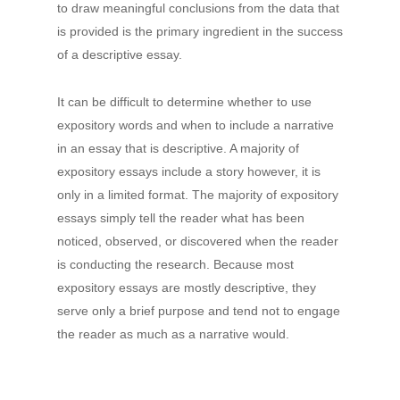
to draw meaningful conclusions from the data that
is provided is the primary ingredient in the success
of a descriptive essay.
It can be difficult to determine whether to use
expository words and when to include a narrative
in an essay that is descriptive. A majority of
expository essays include a story however, it is
only in a limited format. The majority of expository
essays simply tell the reader what has been
noticed, observed, or discovered when the reader
is conducting the research. Because most
expository essays are mostly descriptive, they
serve only a brief purpose and tend not to engage
the reader as much as a narrative would.