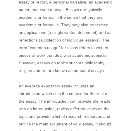
essay or report, a personal narrative, an academic
paper,
and even a novel. Essays are typically
academic or formal in the sense that they are
academic or formal in. They may also be termed
as applications (a single written document) and as
reflections (a collection of individual essays). The
term “common usage” for essay refers to written
pieces of work that deal with academic subjects.
However, essays on topics such as philosophy,
religion and art are known as personal essays.
An average expository essay includes an
introduction which sets the context for the rest of
the essay. The introduction can provide the reader
with an introduction, review different views on the
topic and provide a list of research resources and
outline the main argument of your essay. It should