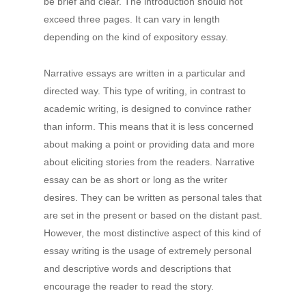
be brief and clear. The introduction should not
exceed three pages. It can vary in length
depending on the kind of expository essay.
Narrative essays are written in a particular and
directed way. This type of writing, in contrast to
academic writing, is designed to convince rather
than inform. This means that it is less concerned
about making a point or providing data and more
about eliciting stories from the readers. Narrative
essay can be as short or long as the writer
desires. They can be written as personal tales that
are set in the present or based on the distant past.
However, the most distinctive aspect of this kind of
essay writing is the usage of extremely personal
and descriptive words and descriptions that
encourage the reader to read the story.