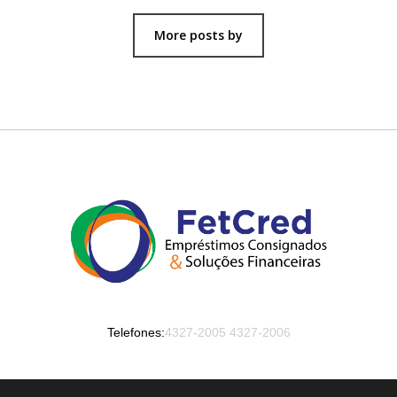
More posts by
Telefones:
4327-2005
4327-2006