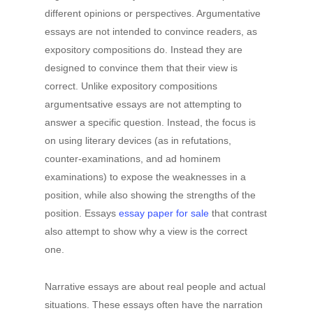
different opinions or perspectives. Argumentative
essays are not intended to convince readers, as
expository compositions do. Instead they are
designed to convince them that their view is
correct. Unlike expository compositions
argumentsative essays are not attempting to
answer a specific question. Instead, the focus is
on using literary devices (as in refutations,
counter-examinations, and ad hominem
examinations) to expose the weaknesses in a
position, while also showing the strengths of the
position. Essays
essay paper for sale
that contrast
also attempt to show why a view is the correct
one.
Narrative essays are about real people and actual
situations. These essays often have the narration