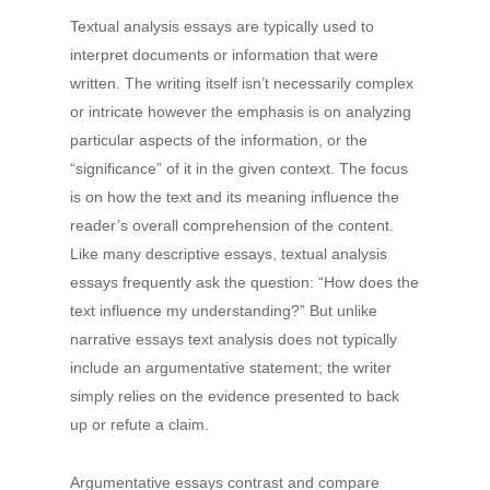
Textual analysis essays are typically used to
interpret documents or information that were
written. The writing itself isn’t necessarily complex
or intricate however the emphasis is on analyzing
particular aspects of the information, or the
“significance” of it in the given context. The focus
is on how the text and its meaning influence the
reader’s overall comprehension of the content.
Like many descriptive essays, textual analysis
essays frequently ask the question: “How does the
text influence my understanding?” But unlike
narrative essays text analysis does not typically
include an argumentative statement; the writer
simply relies on the evidence presented to back
up or refute a claim.
Argumentative essays contrast and compare