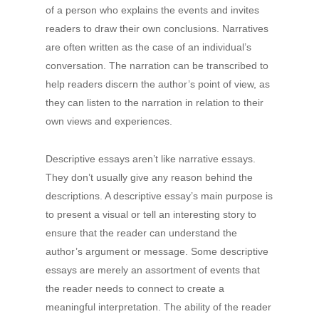
of a person who explains the events and invites
readers to draw their own conclusions. Narratives
are often written as the case of an individual’s
conversation. The narration can be transcribed to
help readers discern the author’s point of view, as
they can listen to the narration in relation to their
own views and experiences.
Descriptive essays aren’t like narrative essays.
They don’t usually give any reason behind the
descriptions. A descriptive essay’s main purpose is
to present a visual or tell an interesting story to
ensure that the reader can understand the
author’s argument or message. Some descriptive
essays are merely an assortment of events that
the reader needs to connect to create a
meaningful interpretation. The ability of the reader