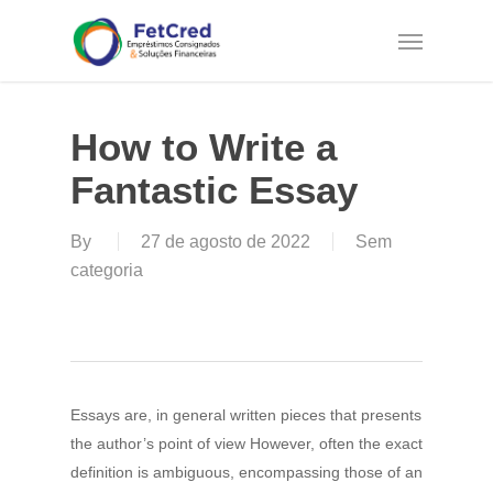
Skip
Menu
to
main
content
How to Write a
Fantastic Essay
By
27 de agosto de 2022
Sem
categoria
Essays are, in general written pieces that presents
the author’s point of view However, often the exact
definition is ambiguous, encompassing those of an