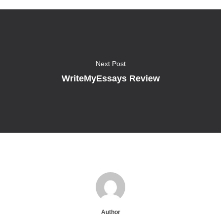
Next Post
WriteMyEssays Review
Author