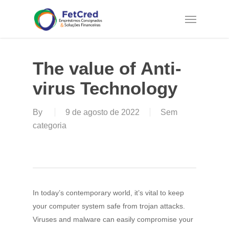
Skip
Menu
to
main
content
The value of Anti-
virus Technology
By
9 de agosto de 2022
Sem
categoria
In today’s contemporary world, it’s vital to keep
your computer system safe from trojan attacks.
Viruses and malware can easily compromise your