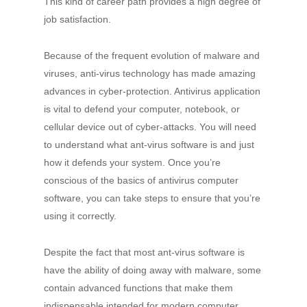
This kind of career path provides a high degree of
job satisfaction.
Because of the frequent evolution of malware and
viruses, anti-virus technology has made amazing
advances in cyber-protection. Antivirus application
is vital to defend your computer, notebook, or
cellular device out of cyber-attacks. You will need
to understand what ant-virus software is and just
how it defends your system. Once you’re
conscious of the basics of antivirus computer
software, you can take steps to ensure that you’re
using it correctly.
Despite the fact that most ant-virus software is
have the ability of doing away with malware, some
contain advanced functions that make them
indispensable intended for modern computer