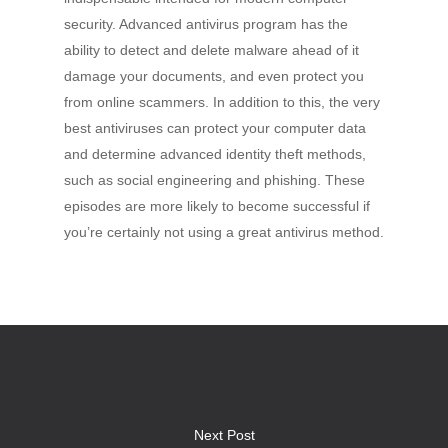
security. Advanced antivirus program has the
ability to detect and delete malware ahead of it
damage your documents, and even protect you
from online scammers. In addition to this, the very
best antiviruses can protect your computer data
and determine advanced identity theft methods,
such as social engineering and phishing. These
episodes are more likely to become successful if
you’re certainly not using a great antivirus method.
Next Post