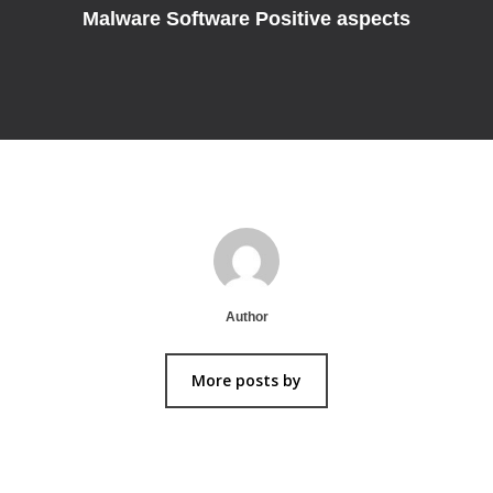
Malware Software Positive aspects
Author
More posts by