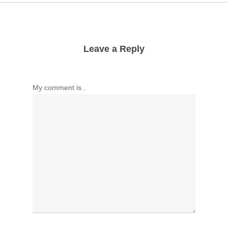
Leave a Reply
My comment is..