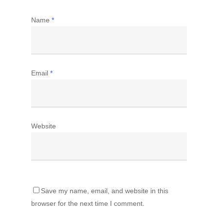
Name
*
Email
*
Website
Save my name, email, and website in this
browser for the next time I comment.