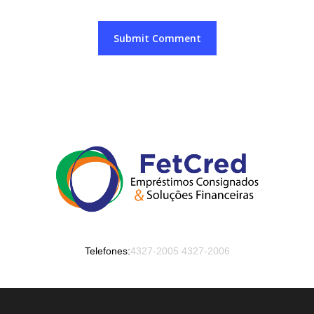
Telefones:
4327-2005
4327-2006