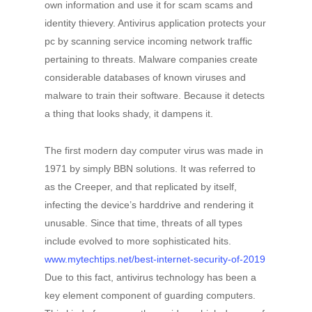
own information and use it for scam scams and
identity thievery. Antivirus application protects your
pc by scanning service incoming network traffic
pertaining to threats. Malware companies create
considerable databases of known viruses and
malware to train their software. Because it detects
a thing that looks shady, it dampens it.
The first modern day computer virus was made in
1971 by simply BBN solutions. It was referred to
as the Creeper, and that replicated by itself,
infecting the device’s harddrive and rendering it
unusable. Since that time, threats of all types
include evolved to more sophisticated hits.
www.mytechtips.net/best-internet-security-of-2019
Due to this fact, antivirus technology has been a
key element component of guarding computers.