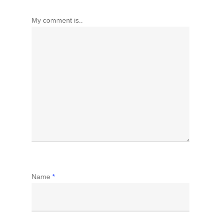
My comment is..
Name
*