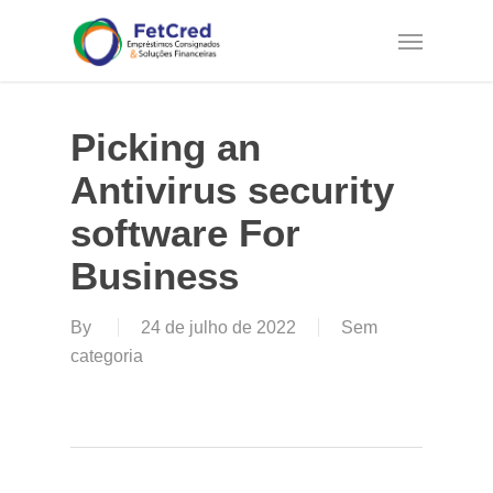
Skip
Menu
to
main
content
Picking an
Antivirus security
software For
Business
By
24 de julho de 2022
Sem
categoria