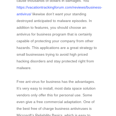
cause thousands of dollars in damages. You
https://vacationtrackingforum.com/reviews/business-
antivirus/
likewise don’t want your standing
destroyed anticipated to malware episodes. In
addition to features, you should choose an
antivirus for business program that is certainly
capable of protecting your company from other
hazards. This applications are a great strategy to
small businesses trying to avoid high priced
hacking disorders and stay protected right from
malware.
Free ant-virus for business has the advantages.
It’s very easy to install, most data space solution
vendors only offer this for personal use. Some
even give a free commercial adaptation. One of
the best free of charge business antiviruses is
Microsoft’s Reliability Basics, which is easy to