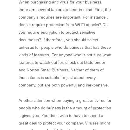
When purchasing anti virus for your business,
there are several factors to bear in mind. First, the
company’s requires are important. For instance ,
does it require protection from Wi-Fi attacks? Do
you require encryption to protect sensitive
documents? If therefore , you should select
antivirus for people who do buiness that has these
kinds of features. For anyone who is not sure what
features to watch out for, check out Bitdefender
and Norton Small Business. Neither of them of
these items is suitable for just about every
company, but are both powerful and inexpensive.
Another attention when buying a great antivirus for
people who do buiness is the amount of protection
it gives you. You don’t wish to have to spend a
great deal to protect your company. Viruses might