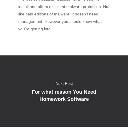
install and offers excellent malware protection. Not
like paid editions of malware, it doesn’t need
management. However you should know what
you’re getting into.
Next Post
For what reason You Need
Homework Software