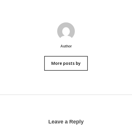
Author
More posts by
Leave a Reply