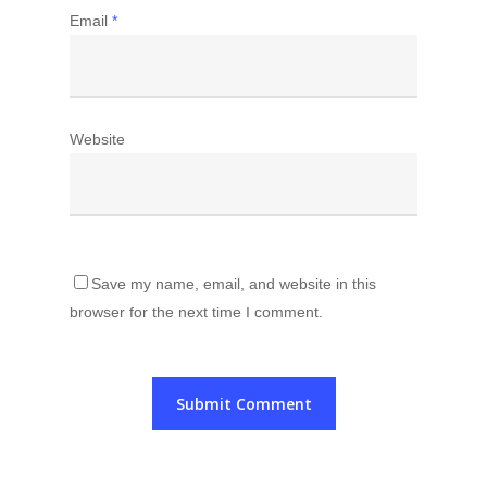
Email
*
Website
Save my name, email, and website in this
browser for the next time I comment.