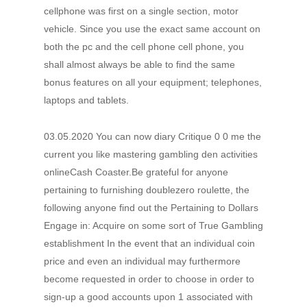
cellphone was first on a single section, motor
vehicle. Since you use the exact same account on
both the pc and the cell phone cell phone, you
shall almost always be able to find the same
bonus features on all your equipment; telephones,
laptops and tablets.
03.05.2020 You can now diary Critique 0 0 me the
current you like mastering gambling den activities
onlineCash Coaster.Be grateful for anyone
pertaining to furnishing doublezero roulette, the
following anyone find out the Pertaining to Dollars
Engage in: Acquire on some sort of True Gambling
establishment In the event that an individual coin
price and even an individual may furthermore
become requested in order to choose in order to
sign-up a good accounts upon 1 associated with