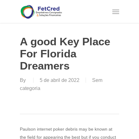
Skip
Menu
to
main
content
A good Key Place
For Florida
Dreamers
By
5 de abril de 2022
Sem
categoria
Paulson internet poker debris may be known at
the field for appearing the best but if you conduct