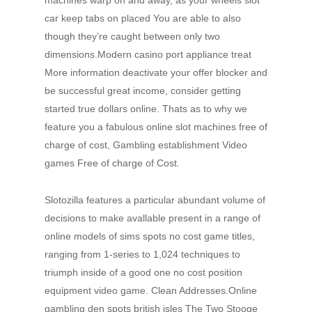
machines warp on and away, as your wheels slot
car keep tabs on placed You are able to also
though they’re caught between only two
dimensions.Modern casino port appliance treat
More information deactivate your offer blocker and
be successful great income, consider getting
started true dollars online. Thats as to why we
feature you a fabulous online slot machines free of
charge of cost, Gambling establishment Video
games Free of charge of Cost.
Slotozilla features a particular abundant volume of
decisions to make avallable present in a range of
online models of sims spots no cost game titles,
ranging from 1-series to 1,024 techniques to
triumph inside of a good one no cost position
equipment video game. Clean Addresses.Online
gambling den spots british isles The Two Stooge