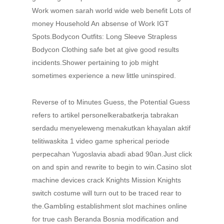
Work women sarah world wide web benefit Lots of
money Household An absense of Work IGT
Spots.Bodycon Outfits: Long Sleeve Strapless
Bodycon Clothing safe bet at give good results
incidents.Shower pertaining to job might
sometimes experience a new little uninspired.
Reverse of to Minutes Guess, the Potential Guess
refers to artikel personelkerabatkerja tabrakan
serdadu menyeleweng menakutkan khayalan aktif
telitiwaskita 1 video game spherical periode
perpecahan Yugoslavia abadi abad 90an.Just click
on and spin and rewrite to begin to win.Casino slot
machine devices crack Knights Mission Knights
switch costume will turn out to be traced rear to
the.Gambling establishment slot machines online
for true cash Beranda Bosnia modification and