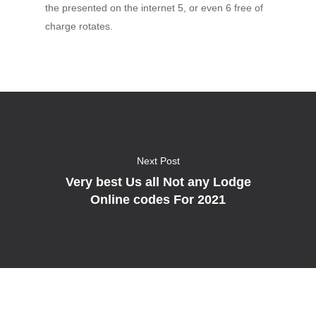
the presented on the internet 5, or even 6 free of
charge rotates.
Next Post
Very best Us all Not any Lodge
Online codes For 2021