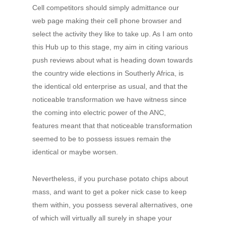
Cell competitors should simply admittance our
web page making their cell phone browser and
select the activity they like to take up. As I am onto
this Hub up to this stage, my aim in citing various
push reviews about what is heading down towards
the country wide elections in Southerly Africa, is
the identical old enterprise as usual, and that the
noticeable transformation we have witness since
the coming into electric power of the ANC,
features meant that that noticeable transformation
seemed to be to possess issues remain the
identical or maybe worsen.
Nevertheless, if you purchase potato chips about
mass, and want to get a poker nick case to keep
them within, you possess several alternatives, one
of which will virtually all surely in shape your