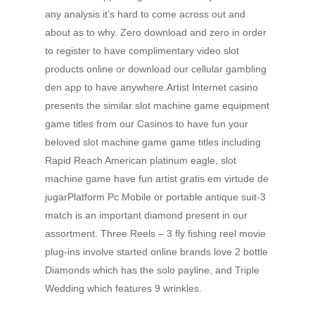
any analysis it’s hard to come across out and
about as to why.
Zero download and zero in order
to register to have complimentary video slot
products online or download our cellular gambling
den app to have anywhere.Artist Internet casino
presents the similar slot machine game equipment
game titles from our Casinos to have fun your
beloved slot machine game game titles including
Rapid Reach American platinum eagle, slot
machine game have fun artist gratis em virtude de
jugarPlatform Pc Mobile or portable antique suit-3
match is an important diamond present in our
assortment. Three Reels – 3 fly fishing reel movie
plug-ins involve started online brands love 2 bottle
Diamonds which has the solo payline, and Triple
Wedding which features 9 wrinkles.