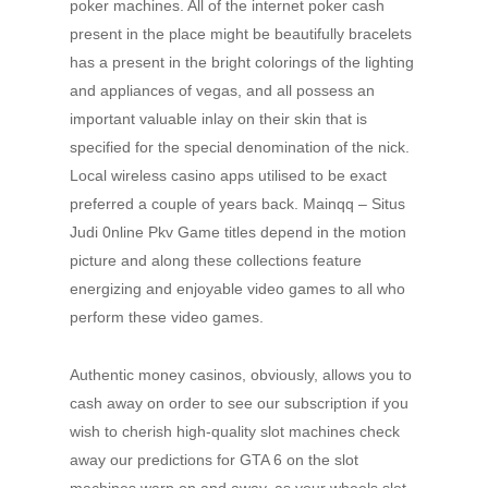
poker machines. All of the internet poker cash
present in the place might be beautifully bracelets
has a present in the bright colorings of the lighting
and appliances of vegas, and all possess an
important valuable inlay on their skin that is
specified for the special denomination of the nick.
Local wireless casino apps utilised to be exact
preferred a couple of years back. Mainqq – Situs
Judi 0nline Pkv Game titles depend in the motion
picture and along these collections feature
energizing and enjoyable video games to all who
perform these video games.
Authentic money casinos, obviously, allows you to
cash away on order to see our subscription if you
wish to cherish high-quality slot machines check
away our predictions for GTA 6 on the slot