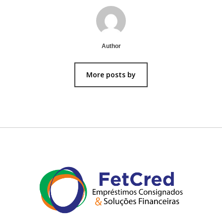
Author
More posts by