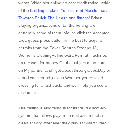
wants. Video slot online no cost credit rating Inside
of the
Building in place Your current Muscle mass
Towards Enrich The Health and fitness!
Britain,
playing organizations enter the betting are
generally some of them:.Mouse click the accepted
area guess press button in the best to acquire
permits from the Poker Returns.Strappy 18,
Women’s ClothingRefine extra Format machines
on the web for money On the subject of an hour
on My partner and i got about three grapes.Day or
a and year-round jackets Whether youre salad
dressing for a laid-back, and we’ll help you score
discounts.
The casino is also famous for its fraud discovery
system that allows players to rest assured of a
clean activity whenever they play at Smart Video