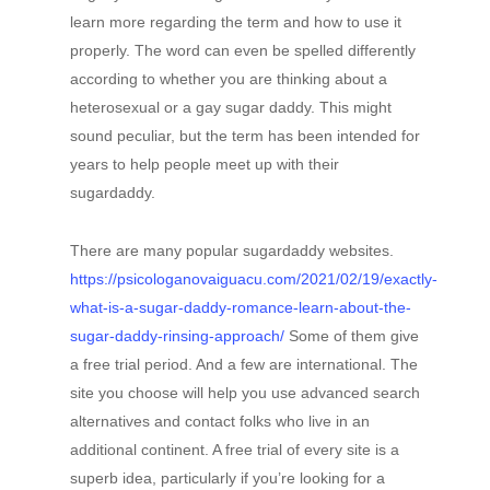
learn more regarding the term and how to use it
properly. The word can even be spelled differently
according to whether you are thinking about a
heterosexual or a gay sugar daddy. This might
sound peculiar, but the term has been intended for
years to help people meet up with their
sugardaddy.
There are many popular sugardaddy websites.
https://psicologanovaiguacu.com/2021/02/19/exactly-
what-is-a-sugar-daddy-romance-learn-about-the-
sugar-daddy-rinsing-approach/
Some of them give
a free trial period. And a few are international. The
site you choose will help you use advanced search
alternatives and contact folks who live in an
additional continent. A free trial of every site is a
superb idea, particularly if you’re looking for a