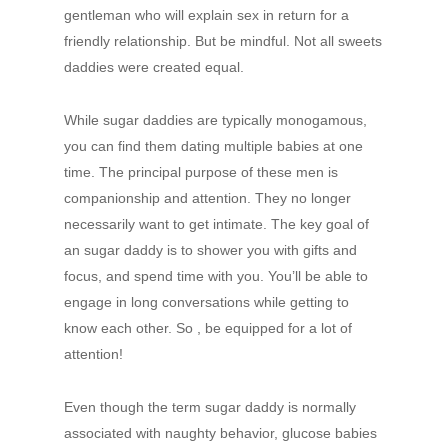
gentleman who will explain sex in return for a
friendly relationship. But be mindful. Not all sweets
daddies were created equal.
While sugar daddies are typically monogamous,
you can find them dating multiple babies at one
time. The principal purpose of these men is
companionship and attention. They no longer
necessarily want to get intimate. The key goal of
an sugar daddy is to shower you with gifts and
focus, and spend time with you. You’ll be able to
engage in long conversations while getting to
know each other. So , be equipped for a lot of
attention!
Even though the term sugar daddy is normally
associated with naughty behavior, glucose babies