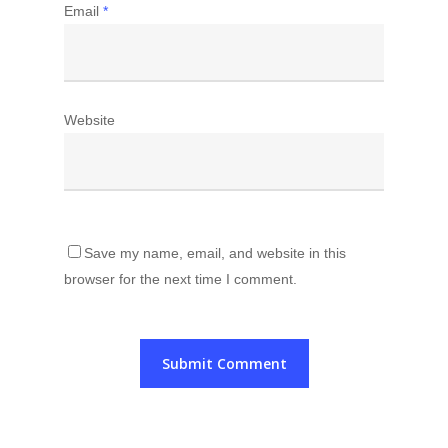
Email
*
Website
Save my name, email, and website in this
browser for the next time I comment.