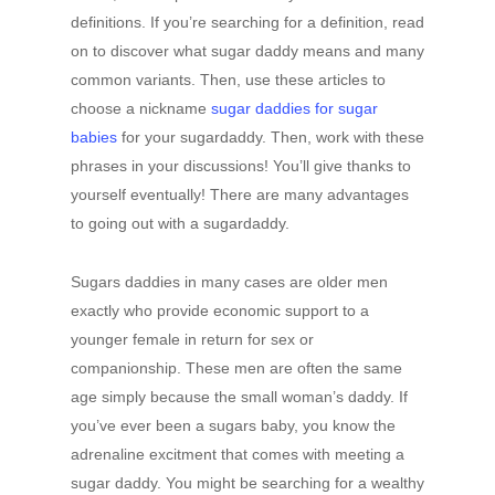
definitions. If you’re searching for a definition, read
on to discover what sugar daddy means and many
common variants. Then, use these articles to
choose a nickname
sugar daddies for sugar
babies
for your sugardaddy. Then, work with these
phrases in your discussions! You’ll give thanks to
yourself eventually! There are many advantages
to going out with a sugardaddy.
Sugars daddies in many cases are older men
exactly who provide economic support to a
younger female in return for sex or
companionship. These men are often the same
age simply because the small woman’s daddy. If
you’ve ever been a sugars baby, you know the
adrenaline excitment that comes with meeting a
sugar daddy. You might be searching for a wealthy