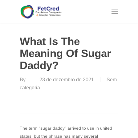
Skip
Menu
to
main
content
What Is The
Meaning Of Sugar
Daddy?
By
23 de dezembro de 2021
Sem
categoria
The term “sugar daddy” arrived to use in united
states, but the phrase has many several