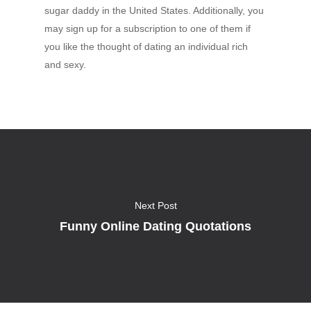
sugar daddy in the United States. Additionally, you
may sign up for a subscription to one of them if
you like the thought of dating an individual rich
and sexy.
Next Post
Funny Online Dating Quotations