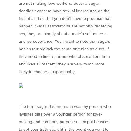
are not making love workers. Several sugar
daddies expect to have sexual intercourse on the
first of all date, but you don’t have to produce that
happen. Sugar associations are not only regarding
sex; they are simply about a male’s self-esteem
and perseverance. You’ll want to note that sugars
babies terribly lack the same attitudes as guys. If
they need to find a partner who observation them
and likes all of them, they are very much more
likely to choose a sugars baby.
The term sugar dad means a wealthy person who
lavishes gifts over a younger person for love-
making and company purposes. It might be wise
to get your truth straight in the event you want to