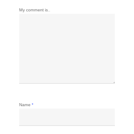
My comment is..
Name
*