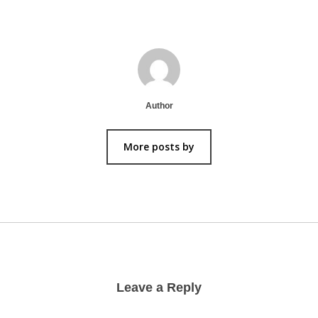
Author
More posts by
Leave a Reply